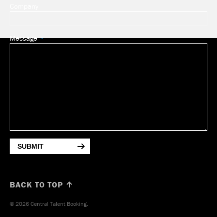
Company
Message
SUBMIT
BACK TO TOP ↑
© 2026 Central Talent Booking.