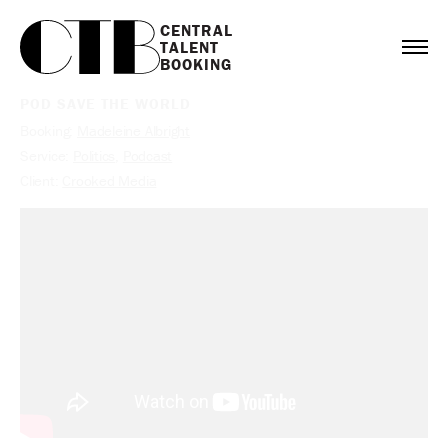
CENTRAL

TALENT

BOOKING
POD SAVE THE WORLD
Booking:
Madeleine Albright
Service:
Politics
,
Podcast
Client:
Crooked Media