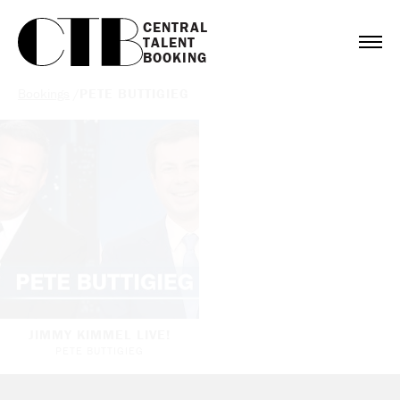
CENTRAL

TALENT

BOOKING
Bookings
/
PETE BUTTIGIEG
JIMMY KIMMEL LIVE!
PETE BUTTIGIEG