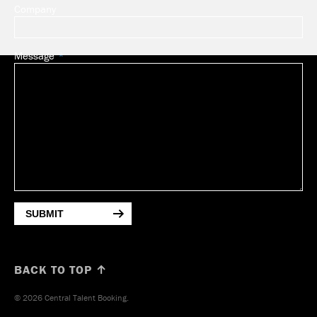
Company
Message
SUBMIT
BACK TO TOP ↑
© 2026 Central Talent Booking.