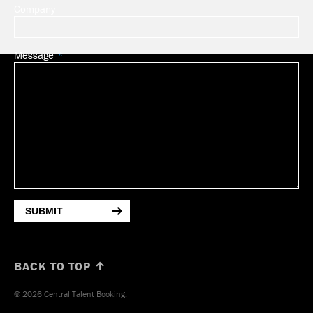
Company
Message
SUBMIT
BACK TO TOP ↑
© 2026 Central Talent Booking.