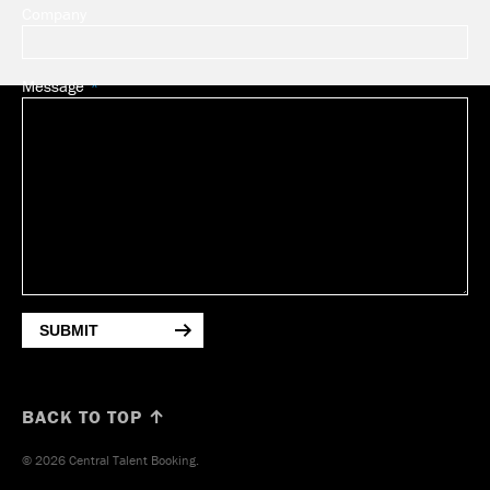
Company
Message
SUBMIT
BACK TO TOP ↑
© 2026 Central Talent Booking.