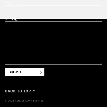
Company
Message
SUBMIT
BACK TO TOP ↑
© 2026 Central Talent Booking.