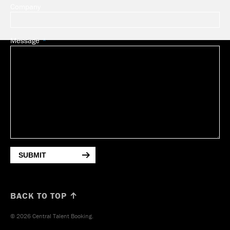
Company
Message
SUBMIT
BACK TO TOP ↑
© 2026 Central Talent Booking.