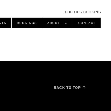
POLITICS BOOKING
NTS
BOOKINGS
ABOUT ↓
CONTACT
BACK TO TOP ↑