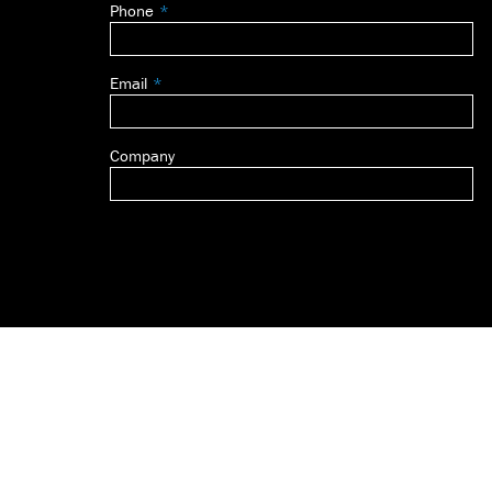
Phone
blank
Email
Company