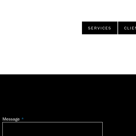
SERVICES
CLIE
Message