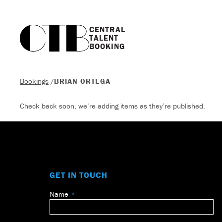
CENTRAL

TALENT

BOOKING
Bookings
/
BRIAN ORTEGA
Check back soon, we’re adding items as they’re published.
GET IN TOUCH
Name
Leave
this
field