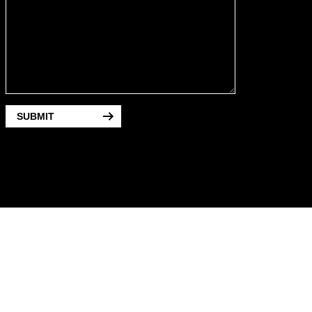
SUBMIT