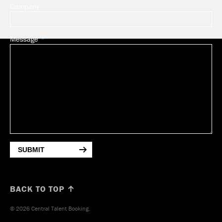
Company
Message
SUBMIT
BACK TO TOP ↑
© 2026 Central Talent Booking.