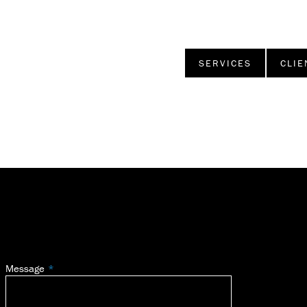
SERVICES
CLIE
Message