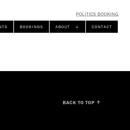
POLITICS BOOKING
NTS
BOOKINGS
ABOUT ↓
CONTACT
BACK TO TOP ↑