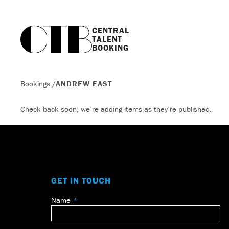
CENTRAL

TALENT

BOOKING
Bookings
/
ANDREW EAST
Check back soon, we’re adding items as they’re published.
GET IN TOUCH
Name
Leave
this
field