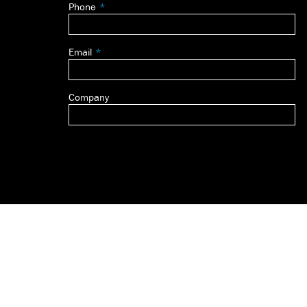
Phone
blank
Email
Company