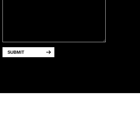
SUBMIT