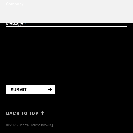
Company
Message
SUBMIT
BACK TO TOP ↑
© 2026 Central Talent Booking.